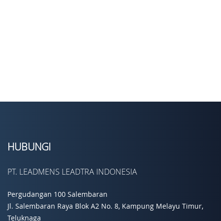
HUBUNGI
PT. LEADMENS LEADTRA INDONESIA
Pergudangan 100 Salembaran
Jl. Salembaran Raya Blok A2 No. 8, Kampung Melayu Timur,
Teluknaga