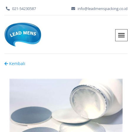
021-54230587
info@leadmenspacking.co.id
Kembali