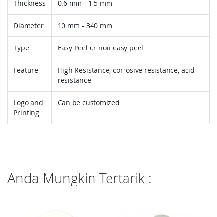
Thickness
0.6 mm - 1.5 mm
Diameter
10 mm - 340 mm
Type
Easy Peel or non easy peel
Feature
High Resistance, corrosive resistance, acid
resistance
Logo and
Can be customized
Printing
Anda Mungkin Tertarik :