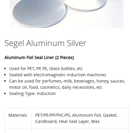
Segel Aluminum Silver
Aluminum Foil Seal Liner (2 Pieces)
Used for PET, PP, PE, Glass bottles, etc
Sealed with electromagnetic induction machines
Can be used for perfumes, milk, beverages, honey, sauces,
motor oil, food, cosmetics, daily necessities, etc
Sealing Type: Induction
Materials
PET/PE/PP/PVC/PS, Aluminum Foil, Gasket,
Cardboard, Heal Seal Layer, Wax