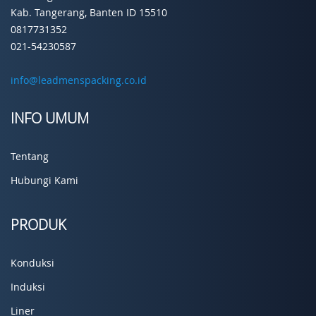
Kab. Tangerang, Banten ID 15510
0817731352
021-54230587
info@leadmenspacking.co.id
INFO UMUM
Tentang
Hubungi Kami
PRODUK
Konduksi
Induksi
Liner