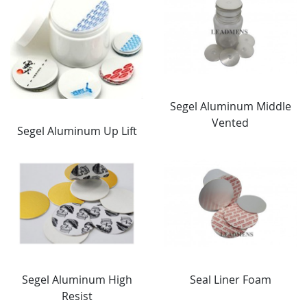
Segel Aluminum Middle
Vented
Segel Aluminum Up Lift
Segel Aluminum High
Seal Liner Foam
Resist